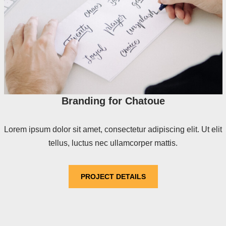
Branding for Chatoue
Lorem ipsum dolor sit amet, consectetur adipiscing elit. Ut elit
tellus, luctus nec ullamcorper mattis.
PROJECT DETAILS