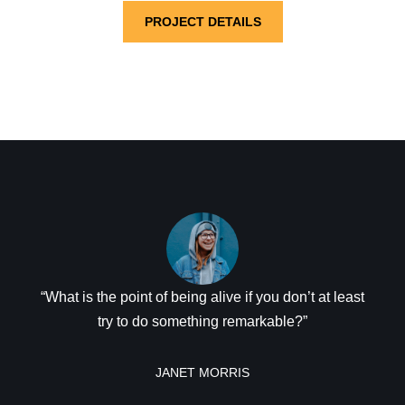
PROJECT DETAILS
“What is the point of being alive if you don’t at least
try to do something remarkable?”
JANET MORRIS