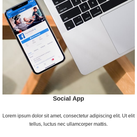
Social App
Lorem ipsum dolor sit amet, consectetur adipiscing elit. Ut elit
tellus, luctus nec ullamcorper mattis.