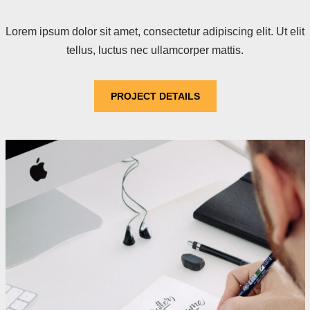
Lorem ipsum dolor sit amet, consectetur adipiscing elit. Ut elit
tellus, luctus nec ullamcorper mattis.
PROJECT DETAILS