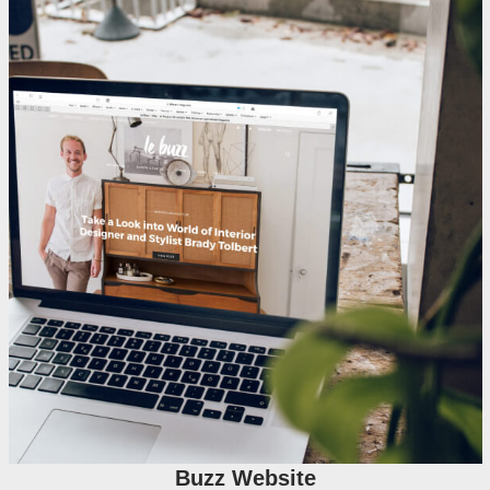
Buzz Website