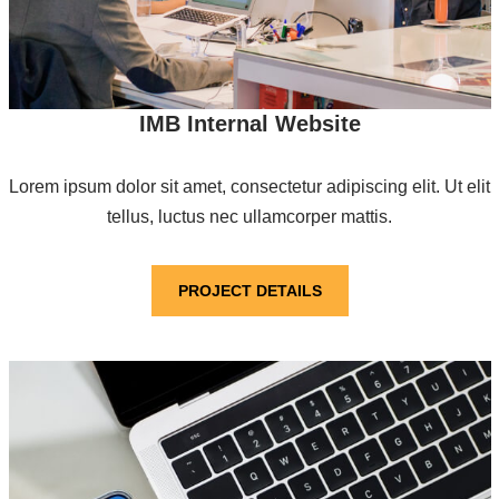
IMB Internal Website
Lorem ipsum dolor sit amet, consectetur adipiscing elit. Ut elit
tellus, luctus nec ullamcorper mattis.
PROJECT DETAILS